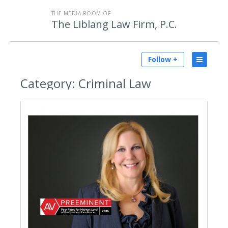
THE MEDIA ROOM OF
The Liblang Law Firm, P.C.
Follow +
Category:
Criminal Law