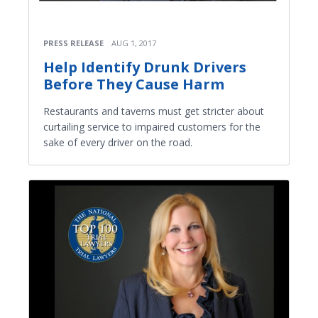
PRESS RELEASE
AUG 1, 2017
Help Identify Drunk Drivers
Before They Cause Harm
Restaurants and taverns must get stricter about
curtailing service to impaired customers for the
sake of every driver on the road.